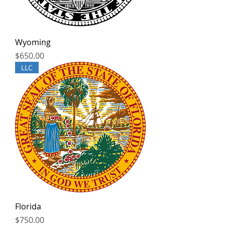
Wyoming
Price
$650.00
LLC
Florida
Price
$750.00