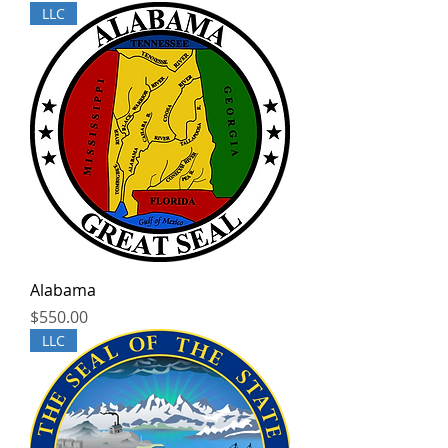
LLC
Alabama
Price
$550.00
LLC