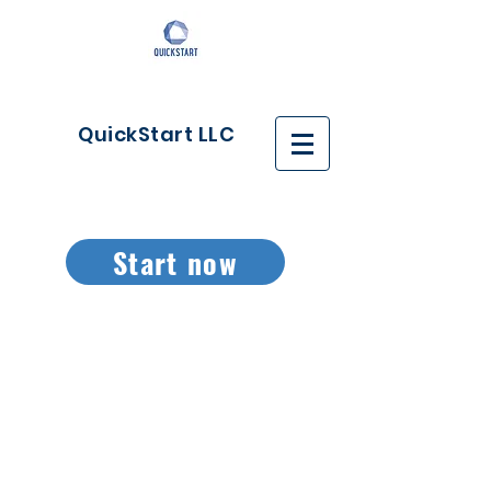
QuickStart LLC
Start now