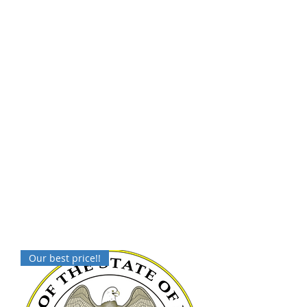
Our best price!!