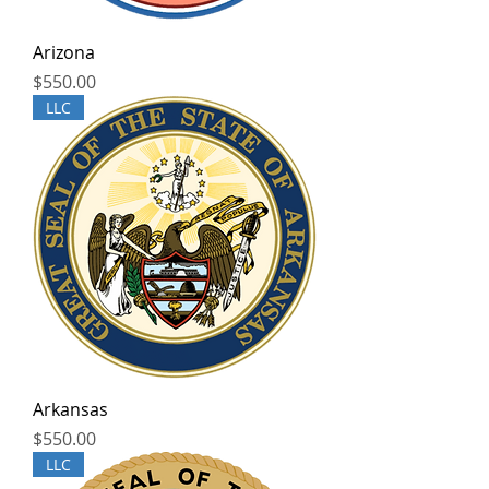
Arizona
Price
$550.00
LLC
Arkansas
Price
$550.00
LLC