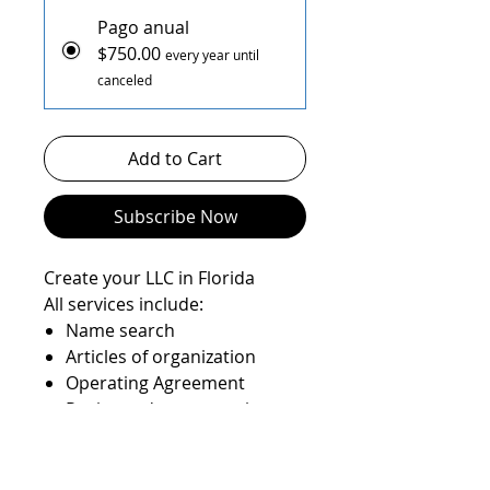
Pago anual
$750.00
every year until
canceled
Add to Cart
Subscribe Now
Create your LLC in Florida
All services include:
Name search
Articles of organization
Operating Agreement
Registered agent service
State filings
EIN number
State Anual report