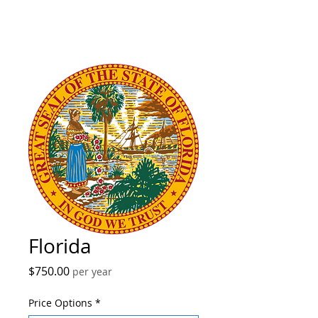
Florida
Price
$750.00
per year
Price Options
*