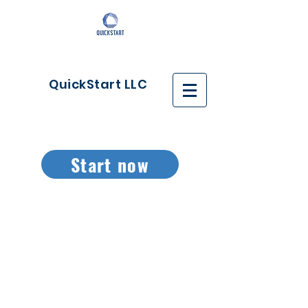
QuickStart LLC
Start now