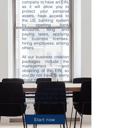
company to have an EIN,
as it will allow you to
protect your personal
assets, have access to
the US banking system
by opening bank
accounts, filing and
paying taxes, applying
for business licenses,
hiring employees, among
others.
All our business creation
packages include the
management and
obtaining of the EIN, so
you do not have to worry
about this.
Already incorporated
your business and need
to obtain an EIN for your
business? We can help
you!
Start now