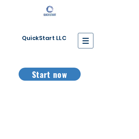
QuickStart LLC
Start now