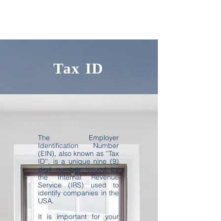
Tax ID
The Employer
Identification Number
(EIN), also known as ''Tax
ID'', is a unique nine (9)
digit number issued by
the Internal Revenue
Service (IRS) used to
identify companies in the
USA.
It is important for your