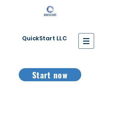
QuickStart LLC
Start now