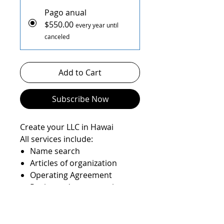
Pago anual
$550.00
every year until
canceled
Add to Cart
Subscribe Now
Create your LLC in Hawai
All services include:
Name search
Articles of organization
Operating Agreement
Registered agent service
State filings
EIN number
State Anual report