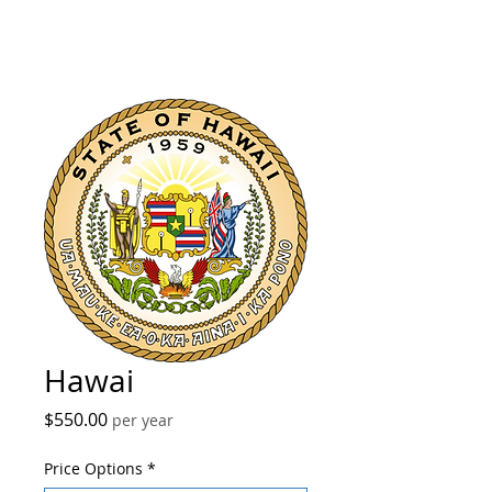
Hawai
Price
$550.00
per year
Price Options
*