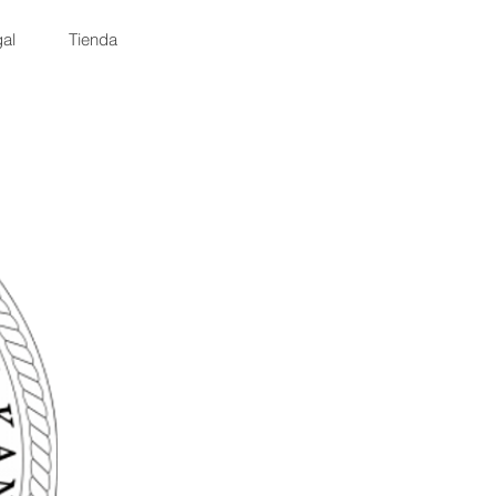
al
Tienda