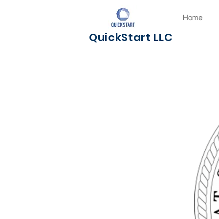
Home
QuickStart LLC