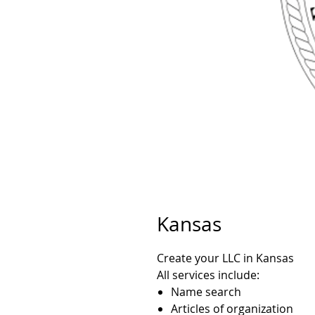
Kansas
Create your LLC in Kansas
All services include:
Name search
Articles of organization