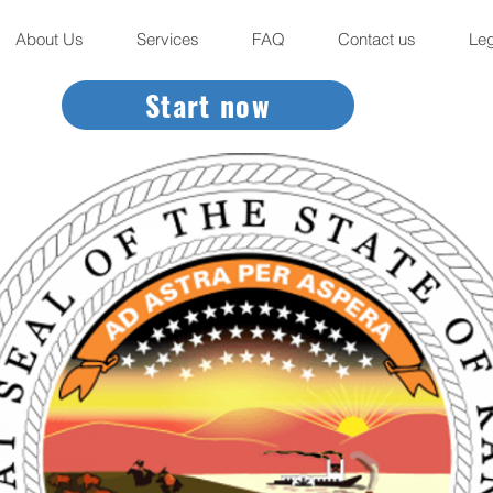
About Us
Services
FAQ
Contact us
Leg
Start now