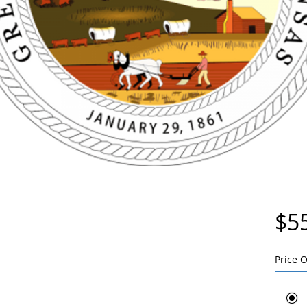
$5
Price 