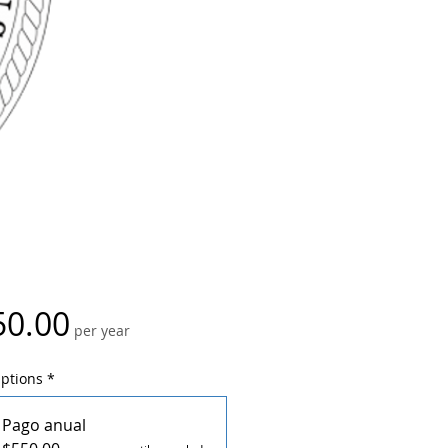
Price
50.00
per year
Options
*
Pago anual