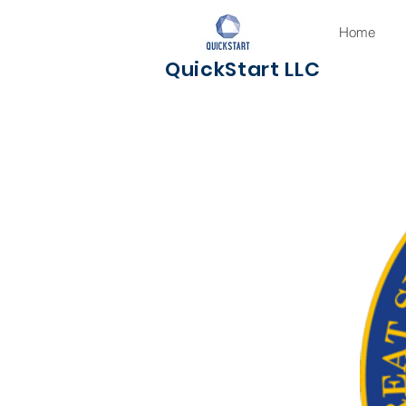
Home
QuickStart LLC