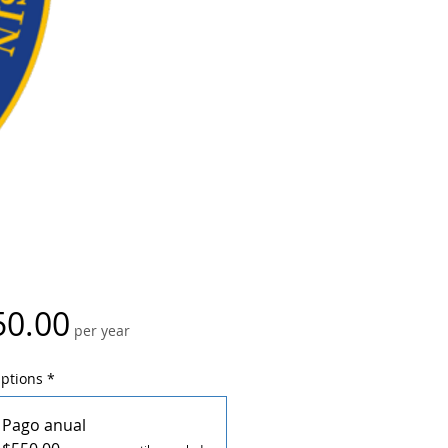
Price
50.00
per year
Options
*
Pago anual