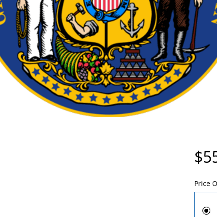
$5
Price 