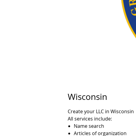
Wisconsin
Create your LLC in Wisconsin
All services include:
Name search
Articles of organization