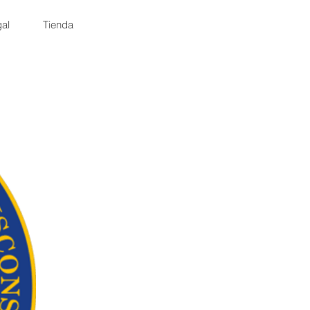
al
Tienda