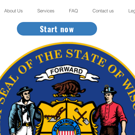
About Us
Services
FAQ
Contact us
Leg
Start now