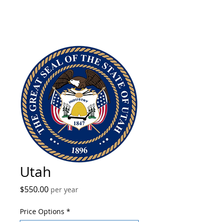
Utah
Price
$550.00
per year
Price Options
*