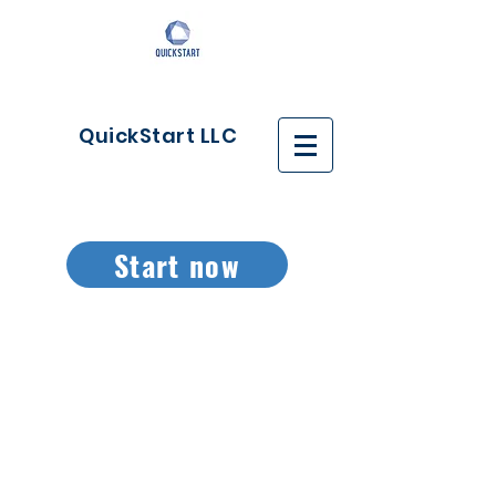
QuickStart LLC
Start now