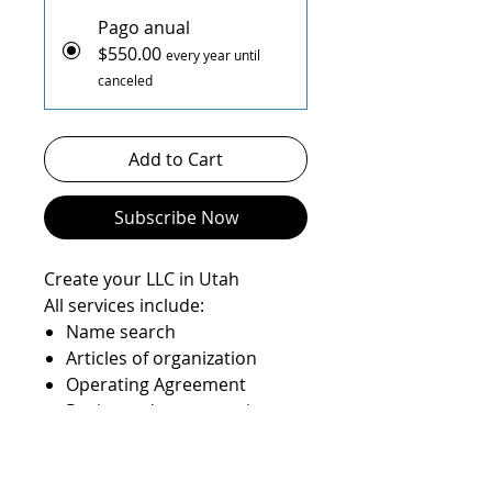
Pago anual
$550.00
every year until
canceled
Add to Cart
Subscribe Now
Create your LLC in Utah
All services include:
Name search
Articles of organization
Operating Agreement
Registered agent service
State filings
EIN number
State Anual report