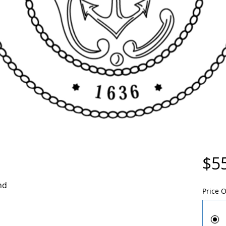
$5
nd
Price 