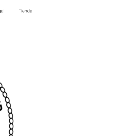
al
Tienda