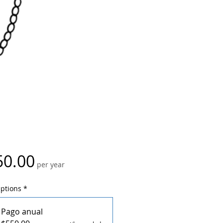
Price
50.00
per year
Options
*
Pago anual