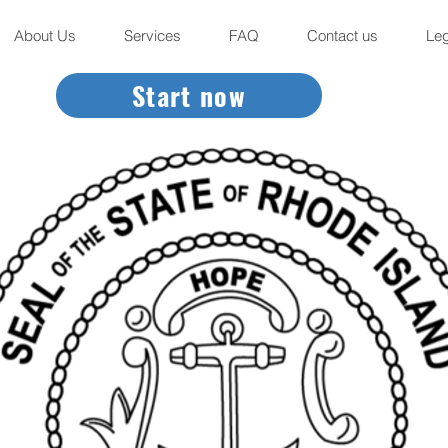
About Us
Services
FAQ
Contact us
Leg
Start now