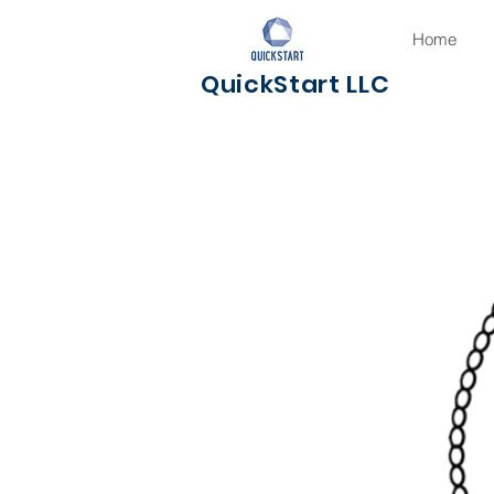
Home
QuickStart LLC