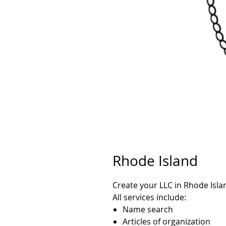
Rhode Island
Create your LLC in Rhode Isla
All services include:
Name search
Articles of organization