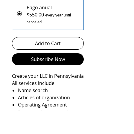
Pago anual
$550.00
every year until
canceled
Add to Cart
Subscribe Now
Create your LLC in Pennsylvania
All services include:
Name search
Articles of organization
Operating Agreement
Registered agent service
State filings
EIN number
State Anual report