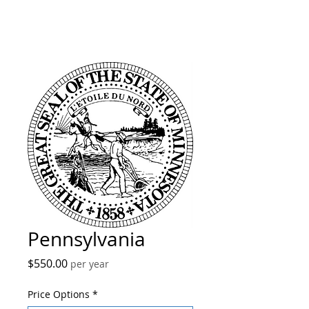
Pennsylvania
Price
$550.00
per year
Price Options
*