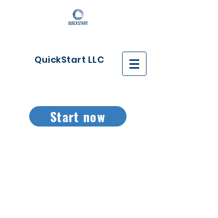
QuickStart LLC
Start now