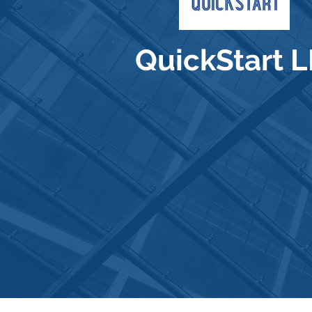
QuickStart 