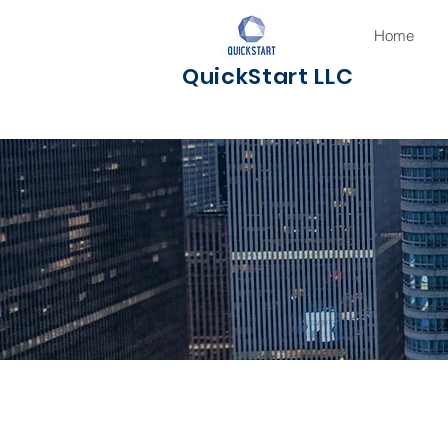
Home
QuickStart LLC