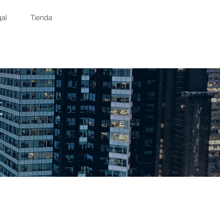
al
Tienda