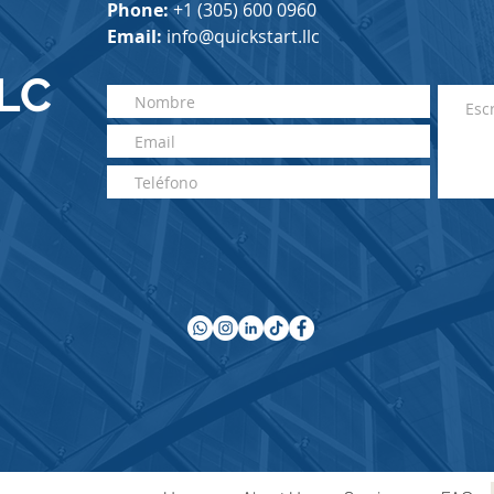
Phone
:
+1 (305) 60
0 0960
Email:
info@quickstart.llc
LLC