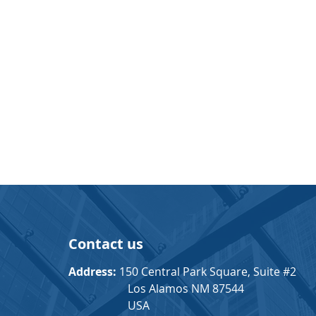
Contact us
Address:
150 Central Park Square, Suite #2
Los Alamos NM 87544
USA