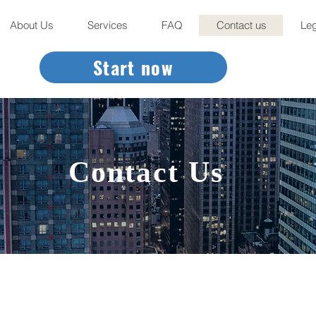
About Us
Services
FAQ
Contact us
Leg
Start now
Contact Us