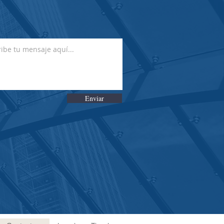
Enviar