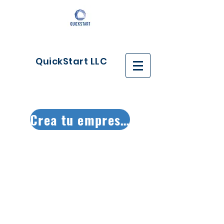
QuickStart LLC
Crea tu empresa ya!